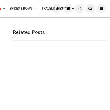
BRIDES & BOWS
TRAVEL & LIFESTYLE
Related Posts