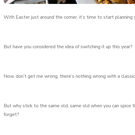
With Easter just around the corner, it’s time to start planning
But have you considered the idea of switching it up this year?
Now, don’t get me wrong, there’s nothing wrong with a classic J
But why stick to the same old, same old when you can spice t
forget?