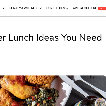
E
BEAUTY & WELLNESS
FOR THE MEN
ARTS & CULTURE
HOT
r Lunch Ideas You Need