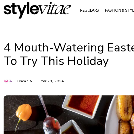
REGULARS
FASHION & STYL
4 Mouth-Watering Easte
To Try This Holiday
Team SV
Mar 28, 2024