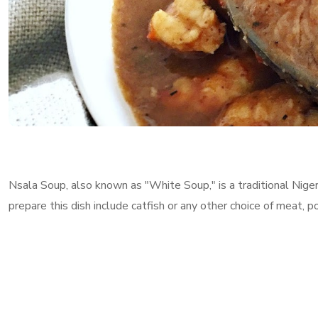
Nsala Soup, also known as "White Soup," is a traditional Nigeri
prepare this dish include catfish or any other choice of meat, p