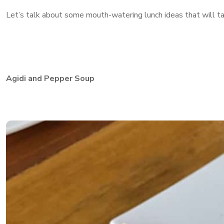
Let’s talk about some mouth-watering lunch ideas that will ta
Agidi and Pepper Soup