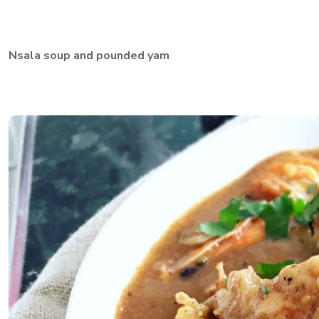
Nsala soup and pounded yam