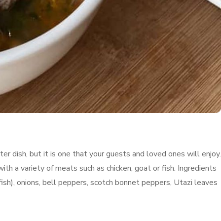
 dish, but it is one that your guests and loved ones will enjoy.
ith a variety of meats such as chicken, goat or fish. Ingredients
fish), onions, bell peppers, scotch bonnet peppers, Utazi leaves