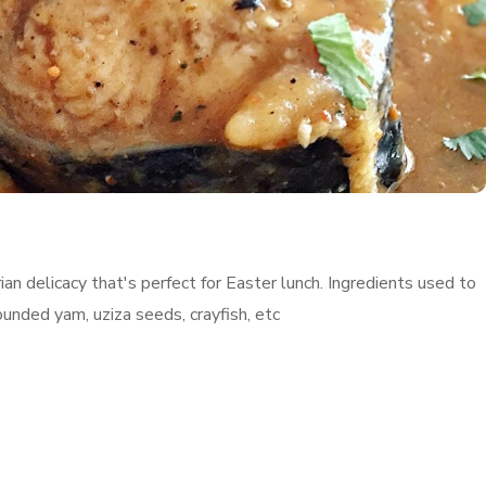
an delicacy that's perfect for Easter lunch. Ingredients used to
ounded yam, uziza seeds, crayfish, etc