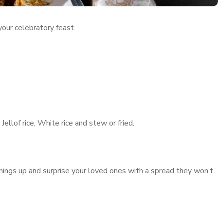
 your celebratory feast.
ellof rice, White rice and stew or fried.
hings up and surprise your loved ones with a spread they won’t