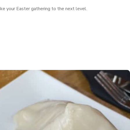
ke your Easter gathering to the next level.