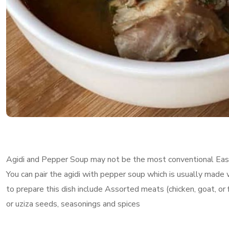
Agidi and Pepper Soup may not be the most conventional Easter
You can pair the agidi with pepper soup which is usually made w
to prepare this dish include Assorted meats (chicken, goat, or 
or uziza seeds, seasonings and spices