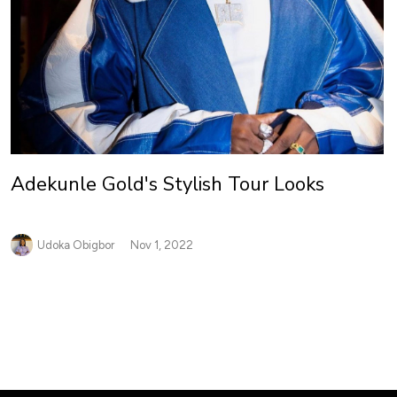
Adekunle Gold's Stylish Tour Looks
Udoka Obigbor
Nov 1, 2022