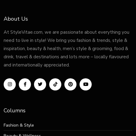
About Us
At StyleVitae.com, we are passionate about everything you
need to live in style! We bring you fashion & trends, style &
inspiration, beauty & health, men’s style & grooming, food &
drink, travel & destinations and lots more – locally flavoured
and internationally appreciated.
Columns
Fashion & Style
Beauty & Wellness