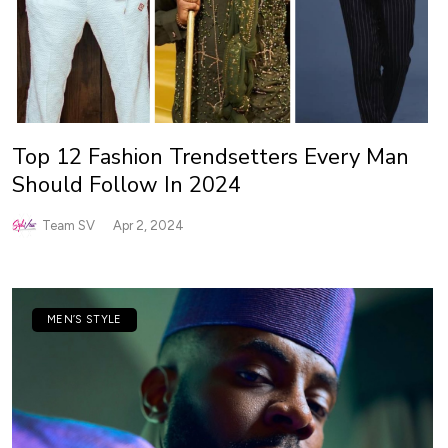
Top 12 Fashion Trendsetters Every Man
Should Follow In 2024
Team SV
Apr 2, 2024
MEN’S STYLE