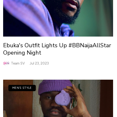
Ebuka's Outfit Lights Up #BBNaijaAllStar
Opening Night
Team SV
Jul 23, 2023
MEN’S STYLE