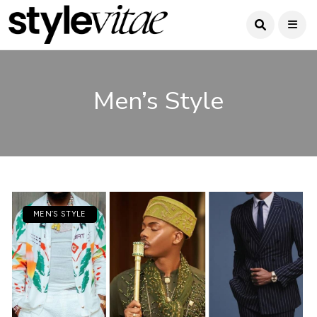
Men’s Style
MEN’S STYLE