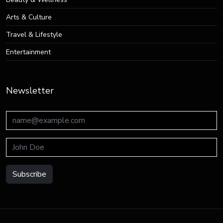
Arts & Culture
Travel & Lifestyle
Entertainment
Newsletter
Subscribe