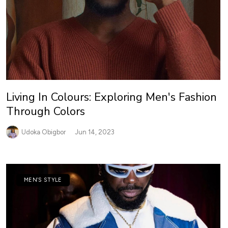
Living In Colours: Exploring Men's Fashion
Through Colors
Udoka Obigbor
Jun 14, 2023
MEN’S STYLE