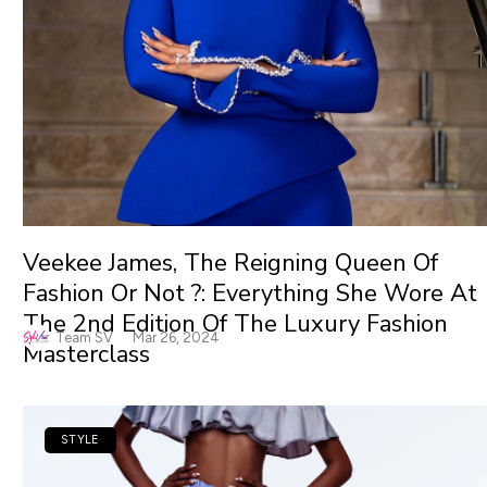
Veekee James, The Reigning Queen Of
Fashion Or Not ?: Everything She Wore At
The 2nd Edition Of The Luxury Fashion
Team SV
Mar 26, 2024
Masterclass
STYLE