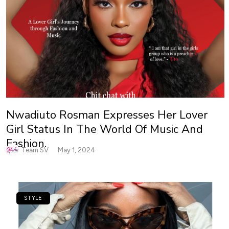
Nwadiuto Rosman Expresses Her Lover
Girl Status In The World Of Music And
Fashion.
Team SV
May 1, 2024
STYLE