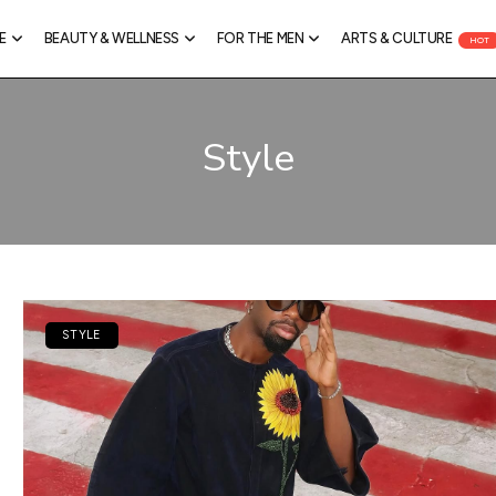
E
BEAUTY & WELLNESS
FOR THE MEN
ARTS & CULTURE
HOT
Style
STYLE