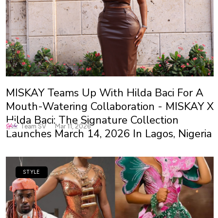
MISKAY Teams Up With Hilda Baci For A
Mouth-Watering Collaboration - MISKAY X
Hilda Baci: The Signature Collection
Team SV
Mar 11, 2026
Launches March 14, 2026 In Lagos, Nigeria
STYLE