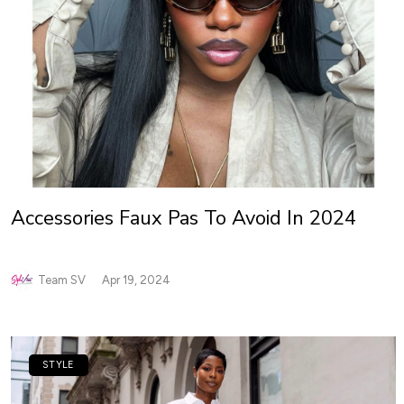
Accessories Faux Pas To Avoid In 2024
Team SV
Apr 19, 2024
STYLE