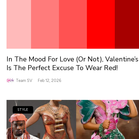
In The Mood For Love (Or Not), Valentine’s
Is The Perfect Excuse To Wear Red!
Team SV
Feb 12, 2026
STYLE