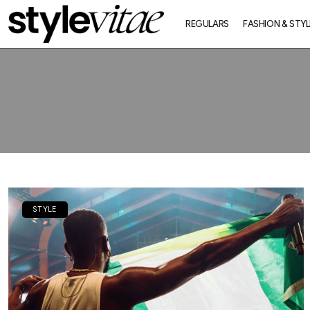
REGULARS
FASHION & STYL
STYLE