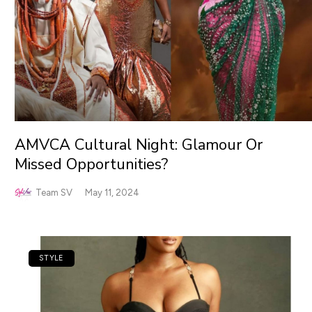
AMVCA Cultural Night: Glamour Or
Missed Opportunities?
Team SV
May 11, 2024
STYLE