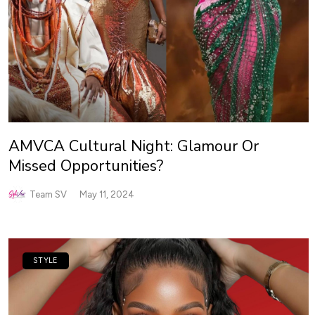
AMVCA Cultural Night: Glamour Or
Missed Opportunities?
Team SV
May 11, 2024
STYLE