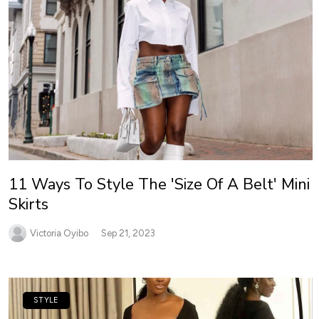
11 Ways To Style The 'Size Of A Belt' Mini
Skirts
Victoria Oyibo
Sep 21, 2023
STYLE