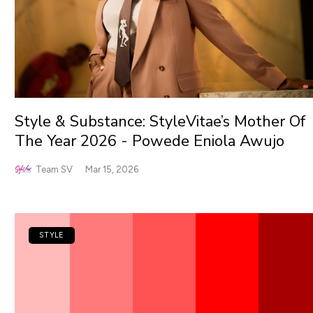
Style & Substance: StyleVitae’s Mother Of
The Year 2026 - Powede Eniola Awujo
Team SV
Mar 15, 2026
STYLE