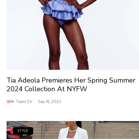
Tia Adeola Premieres Her Spring Summer
2024 Collection At NYFW
Team SV
Sep 16, 2023
STYLE