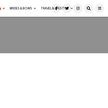
BRIDES & BOWS
TRAVEL & LIFESTYLE