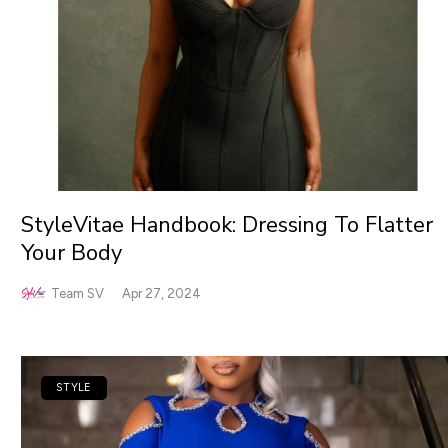
StyleVitae Handbook: Dressing To Flatter
Your Body
Team SV
Apr 27, 2024
STYLE