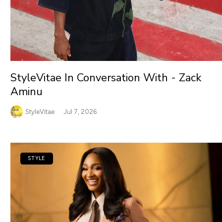
StyleVitae In Conversation With - Zack
Aminu
StyleVitae
Jul 7, 2026
STYLE