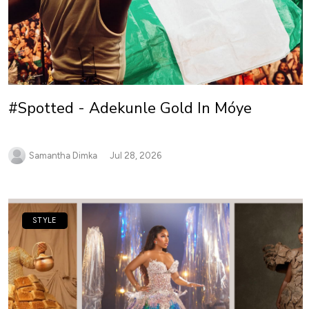
#Spotted - Adekunle Gold In Móye
Samantha Dimka
Jul 28, 2026
STYLE