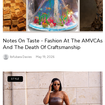
Notes On Taste - Fashion At The AMVCAs
And The Death Of Craftsmanship
Ibifubara Davies
May 19, 2026
STYLE