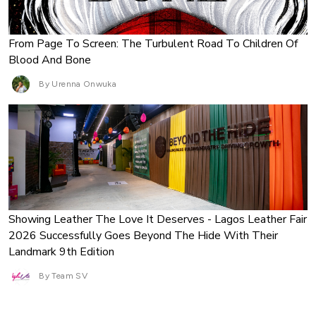
From Page To Screen: The Turbulent Road To Children Of
Blood And Bone
By Urenna Onwuka
Showing Leather The Love It Deserves - Lagos Leather Fair
2026 Successfully Goes Beyond The Hide With Their
Landmark 9th Edition
By Team SV