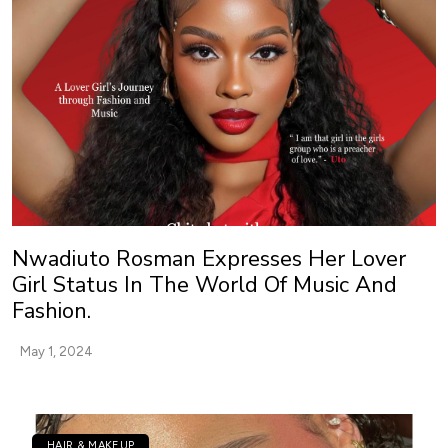
Nwadiuto Rosman Expresses Her Lover
Girl Status In The World Of Music And
Fashion.
May 1, 2024
HAIR & MAKEUP