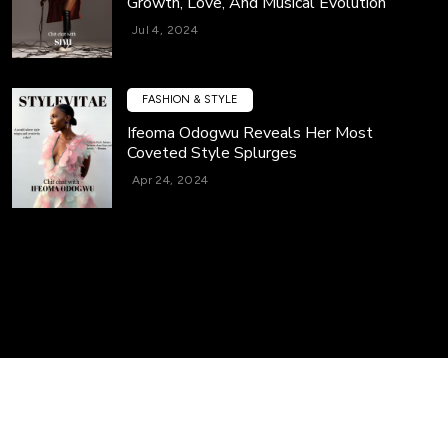
Growth, Love, And Musical Evolution
Jul 4, 2024
FASHION & STYLE
Ifeoma Odogwu Reveals Her Most
Coveted Style Splurges
Apr 24, 2024