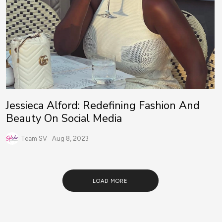
Jessieca Alford: Redefining Fashion And
Beauty On Social Media
Team SV
Aug 8, 2023
LOAD MORE