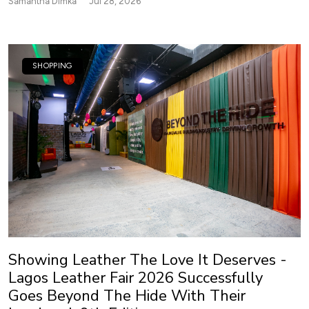
Samantha Dimka
Jul 28, 2026
SHOPPING
Showing Leather The Love It Deserves -
Lagos Leather Fair 2026 Successfully
Goes Beyond The Hide With Their