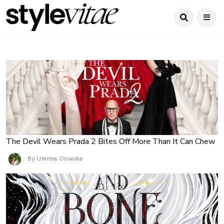
The Devil Wears Prada 2 Bites Off More Than It Can Chew
By Urenna Onwuka