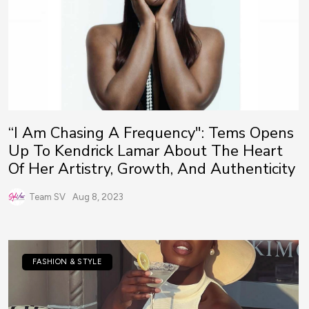
“I Am Chasing A Frequency": Tems Opens
Up To Kendrick Lamar About The Heart
Of Her Artistry, Growth, And Authenticity
Team SV
Aug 8, 2023
FASHION & STYLE