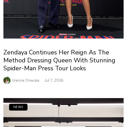
Zendaya Continues Her Reign As The
Method Dressing Queen With Stunning
Spider-Man Press Tour Looks
Urenna Onwuka
Jul 7, 2026
NEWS