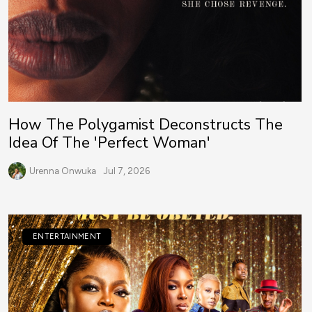
How The Polygamist Deconstructs The
Idea Of The 'Perfect Woman'
Urenna Onwuka
Jul 7, 2026
ENTERTAINMENT