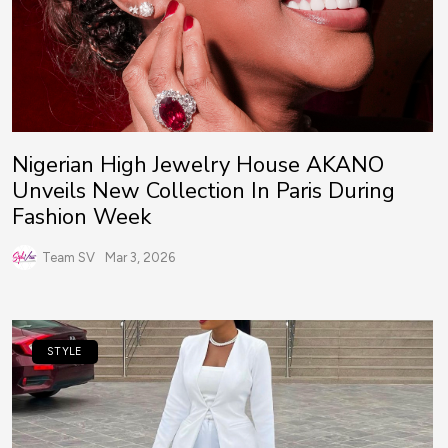
Nigerian High Jewelry House AKANO
Unveils New Collection In Paris During
Fashion Week
Team SV
Mar 3, 2026
STYLE