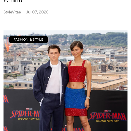
Aminu
StyleVitae
Jul 07, 2026
FASHION & STYLE