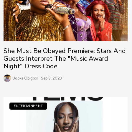
She Must Be Obeyed Premiere: Stars And
Guests Interpret The "Music Award
Night" Dress Code
Udoka Obigbor
Sep 9, 2023
ENTERTAINMENT