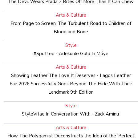
The Devil Wears Prada 2 Bites Off More Than It Can Chew
Arts & Culture
From Page to Screen: The Turbulent Road to Children of
Blood and Bone
Style
#Spotted - Adekunle Gold In Móye
Arts & Culture
Showing Leather The Love It Deserves - Lagos Leather
Fair 2026 Successfully Goes Beyond The Hide With Their
Landmark 9th Edition
Style
StyleVitae In Conversation With - Zack Aminu
Arts & Culture
How The Polygamist Deconstructs the Idea of the 'Perfect