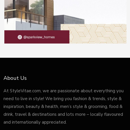
About Us
At StyleVitae.com, we are passionate about everything you
need to live in style! We bring you fashion & trends, style &
inspiration, beauty & health, men’s style & grooming, food &
drink, travel & destinations and lots more – locally flavoured
and internationally appreciated.