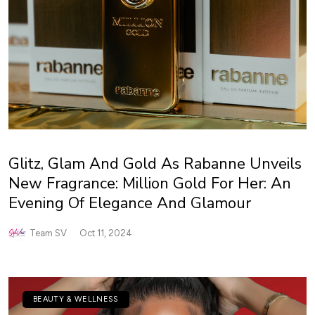
Glitz, Glam And Gold As Rabanne Unveils
New Fragrance: Million Gold For Her: An
Evening Of Elegance And Glamour
Team SV
Oct 11, 2024
BEAUTY & WELLNESS