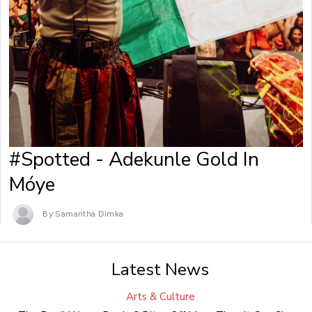
#Spotted - Adekunle Gold In
Móye
By Samantha Dimka
Latest News
Arts & Culture