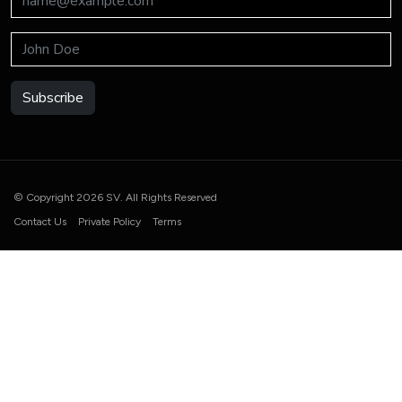
Subscribe
© Copyright 2026 SV. All Rights Reserved
Contact Us
Private Policy
Terms