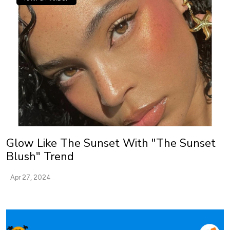
Glow Like The Sunset With "The Sunset
Blush" Trend
Apr 27, 2024