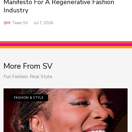
Manifesto For A Regenerative Fashion
Industry
Team SV
Jul 7, 2026
More From SV
Fun Fashion. Real Style.
FASHION & STYLE