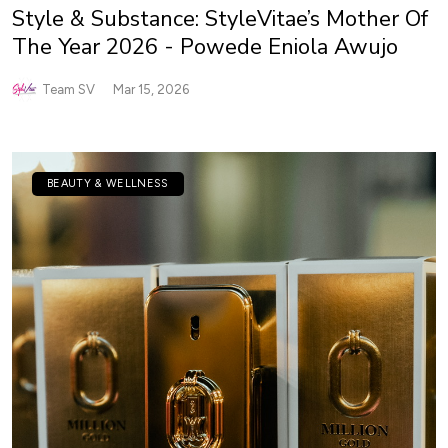
Style & Substance: StyleVitae’s Mother Of
The Year 2026 - Powede Eniola Awujo
Team SV
Mar 15, 2026
BEAUTY & WELLNESS