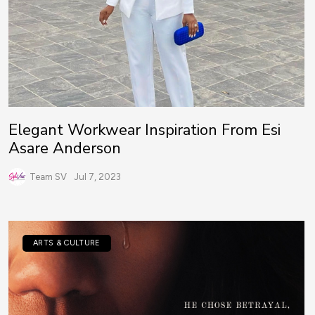
Elegant Workwear Inspiration From Esi
Asare Anderson
Team SV
Jul 7, 2023
ARTS & CULTURE