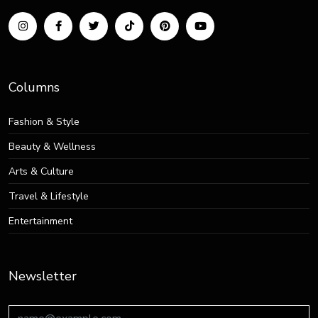
Columns
Fashion & Style
Beauty & Wellness
Arts & Culture
Travel & Lifestyle
Entertainment
Newsletter