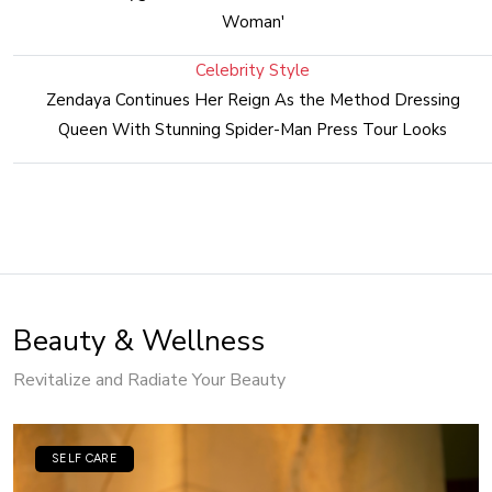
Woman'
Celebrity Style
Zendaya Continues Her Reign As the Method Dressing
Queen With Stunning Spider-Man Press Tour Looks
Beauty & Wellness
Revitalize and Radiate Your Beauty
SELF CARE