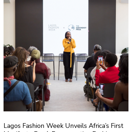
Lagos Fashion Week Unveils Africa’s First