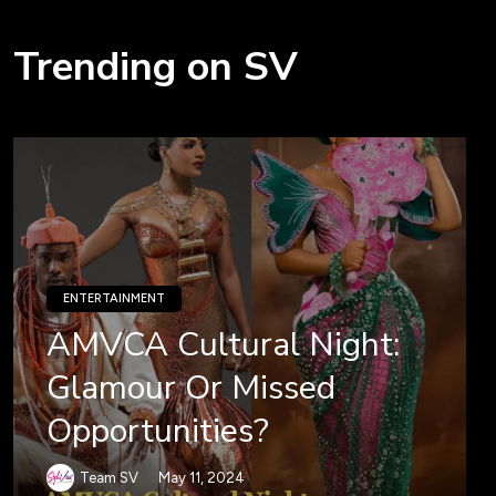
Trending on SV
ENTERTAINMENT
AMVCA Cultural Night:
Glamour Or Missed
Opportunities?
Team SV
May 11, 2024