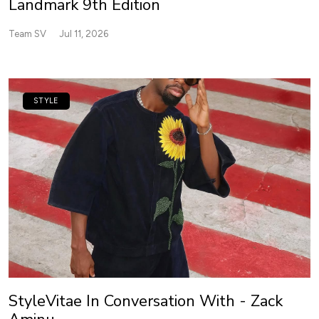
Landmark 9th Edition
Team SV
Jul 11, 2026
STYLE
StyleVitae In Conversation With - Zack