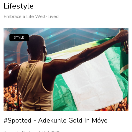
Lifestyle
Embrace a Life Well-Lived
STYLE
#Spotted - Adekunle Gold In Móye