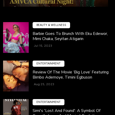
BEAUTY & WELLNESS
Barbie Goes To Brunch With Eku Edewor,
Mimi Chaka, Seyitan Atigarin
Jul 15, 2023
ENTERTAINMENT
Review Of The Movie ‘Big Love’ Featuring
Bimbo Ademoye, Timini Egbuson
Aug 25, 2023
ENTERTAINMENT
Simi's 'Lost And Found': A Symbol Of