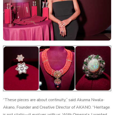
“These pieces are about continuity,” said Akunna Nwala-
Akano, Founder and Creative Director of AKANO. “Heritage
is not static—it evolves with us. With
Omenala
, I wanted