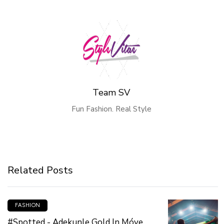
Team SV
Fun Fashion. Real Style
Related Posts
FASHION
#Spotted - Adekunle Gold In Móye