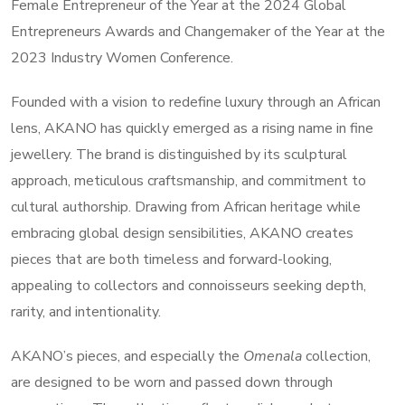
Female Entrepreneur of the Year at the 2024 Global
Entrepreneurs Awards and Changemaker of the Year at the
2023 Industry Women Conference.
Founded with a vision to redefine luxury through an African
lens, AKANO has quickly emerged as a rising name in fine
jewellery. The brand is distinguished by its sculptural
approach, meticulous craftsmanship, and commitment to
cultural authorship. Drawing from African heritage while
embracing global design sensibilities, AKANO creates
pieces that are both timeless and forward-looking,
appealing to collectors and connoisseurs seeking depth,
rarity, and intentionality.
AKANO’s pieces, and especially the
Omenala
collection,
are designed to be worn and passed down through