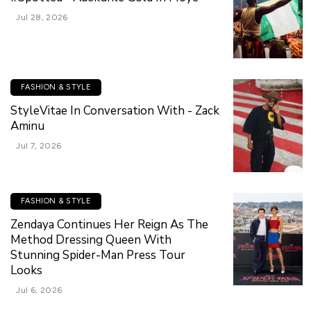
Jul 28, 2026
FASHION & STYLE
StyleVitae In Conversation With - Zack
Aminu
Jul 7, 2026
FASHION & STYLE
Zendaya Continues Her Reign As The
Method Dressing Queen With
Stunning Spider-Man Press Tour
Looks
Jul 6, 2026