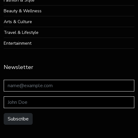
Fashion & Style
Beauty & Wellness
Arts & Culture
Travel & Lifestyle
Entertainment
Newsletter
Subscribe