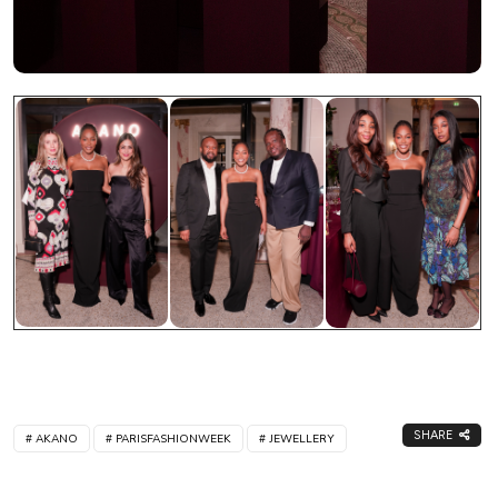
SHARE
AKANO
PARISFASHIONWEEK
JEWELLERY