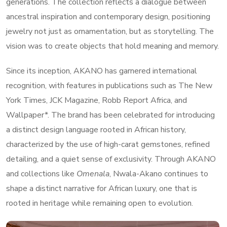
generations. The collection reflects a dialogue between
ancestral inspiration and contemporary design, positioning
jewelry not just as ornamentation, but as storytelling. The
vision was to create objects that hold meaning and memory.
Since its inception, AKANO has garnered international
recognition, with features in publications such as The New
York Times, JCK Magazine, Robb Report Africa, and
Wallpaper*. The brand has been celebrated for introducing
a distinct design language rooted in African history,
characterized by the use of high-carat gemstones, refined
detailing, and a quiet sense of exclusivity. Through AKANO
and collections like
Omenala
, Nwala-Akano continues to
shape a distinct narrative for African luxury, one that is
rooted in heritage while remaining open to evolution.