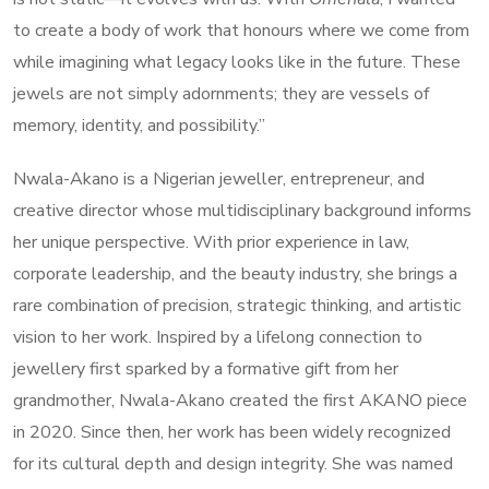
to create a body of work that honours where we come from
while imagining what legacy looks like in the future. These
jewels are not simply adornments; they are vessels of
memory, identity, and possibility.”
Nwala-Akano is a Nigerian jeweller, entrepreneur, and
creative director whose multidisciplinary background informs
her unique perspective. With prior experience in law,
corporate leadership, and the beauty industry, she brings a
rare combination of precision, strategic thinking, and artistic
vision to her work. Inspired by a lifelong connection to
jewellery first sparked by a formative gift from her
grandmother, Nwala-Akano created the first AKANO piece
in 2020. Since then, her work has been widely recognized
for its cultural depth and design integrity. She was named