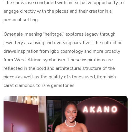
The showcase concluded with an exclusive opportunity to
engage directly with the pieces and their creator in a
personal setting.
Omenala
, meaning “heritage,” explores legacy through
jewellery as a living and evolving narrative. The collection
draws inspiration from Igbo cosmology and more broadly
from West African symbolism. These inspirations are
reflected in the bold and architectural structure of the
pieces as well as the quality of stones used, from high-
carat diamonds to rare gemstones.