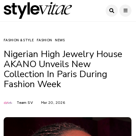
FASHION & STYLE
FASHION
NEWS
Nigerian High Jewelry House
AKANO Unveils New
Collection In Paris During
Fashion Week
Team SV
Mar 20, 2026