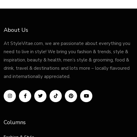
About Us
At StyleVitae.com, we are passionate about everything you
need to live in style! We bring you fashion & trends, style &
inspiration, beauty & health, men’s style & grooming, food &
drink, travel & destinations and lots more – locally flavoured
and internationally appreciated.
Columns