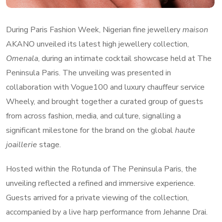
During Paris Fashion Week, Nigerian fine jewellery
maison
AKANO unveiled its latest high jewellery collection,
Omenala
, during an intimate cocktail showcase held at The
Peninsula Paris. The unveiling was presented in
collaboration with Vogue100 and luxury chauffeur service
Wheely, and brought together a curated group of guests
from across fashion, media, and culture, signalling a
significant milestone for the brand on the global
haute
joaillerie
stage.
Hosted within the Rotunda of The Peninsula Paris, the
unveiling reflected a refined and immersive experience.
Guests arrived for a private viewing of the collection,
accompanied by a live harp performance from Jehanne Drai.