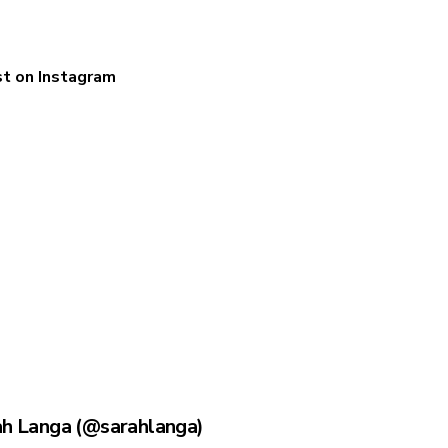
st on Instagram
ah Langa (@sarahlanga)