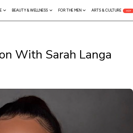
E
BEAUTY & WELLNESS
FOR THE MEN
ARTS & CULTURE
HOT
ion With Sarah Langa