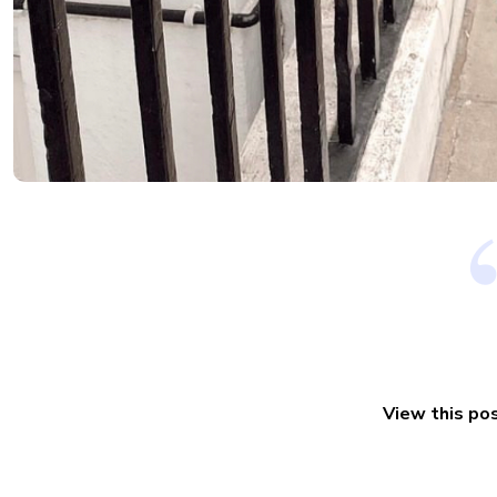
View this po