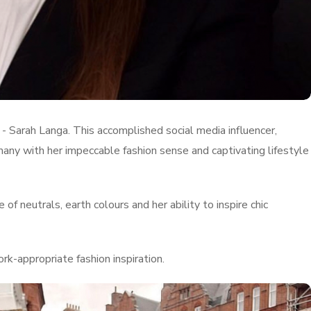
 - Sarah Langa. This accomplished social media influencer,
many with her impeccable fashion sense and captivating lifestyle
of neutrals, earth colours and her ability to inspire chic
k-appropriate fashion inspiration.