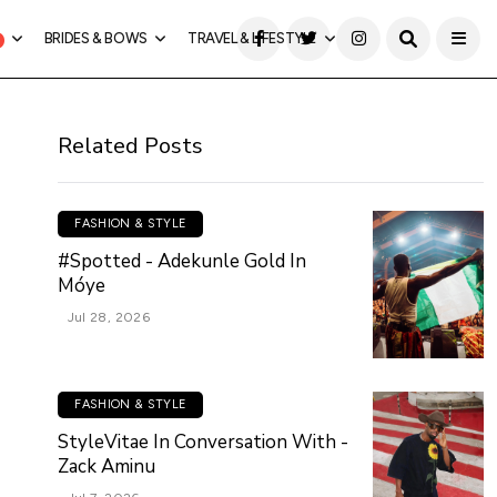
BRIDES & BOWS
TRAVEL & LIFESTYLE
Related Posts
FASHION & STYLE
#Spotted - Adekunle Gold In
Móye
Jul 28, 2026
FASHION & STYLE
StyleVitae In Conversation With -
Zack Aminu