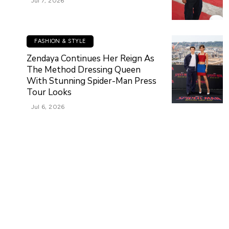
Jul 7, 2026
FASHION & STYLE
Zendaya Continues Her Reign As
The Method Dressing Queen
With Stunning Spider-Man Press
Tour Looks
Jul 6, 2026