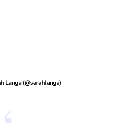
ah Langa (@sarahlanga)