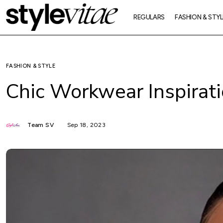
REGULARS
FASHION & STYL
FASHION & STYLE
Chic Workwear Inspirat
Team SV
Sep 18, 2023