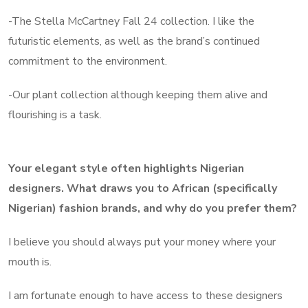
-The Stella McCartney Fall 24 collection. I like the
futuristic elements, as well as the brand’s continued
commitment to the environment.
-Our plant collection although keeping them alive and
flourishing is a task.
Your elegant style often highlights Nigerian
designers. What draws you to African (specifically
Nigerian) fashion brands, and why do you prefer them?
I believe you should always put your money where your
mouth is.
I am fortunate enough to have access to these designers