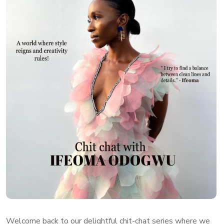
Welcome back to our delightful chit-chat series where we