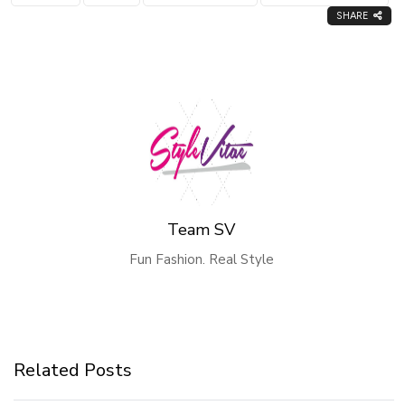
SHARE
Team SV
Fun Fashion. Real Style
Related Posts