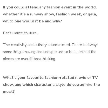
If you could attend any fashion event in the world,
whether it's a runway show, fashion week, or gala,
which one would it be and why?
Paris Haute couture.
The creativity and artistry is unmatched. There is always
something amazing and unexpected to be seen and the
pieces are overall breathtaking.
What's your favourite fashion-related movie or TV
show, and which character's style do you admire the
most?