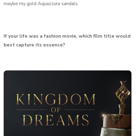
maybe my gold Aquazzura sandals.
If your life was a fashion movie, which film title would
best capture its essence?