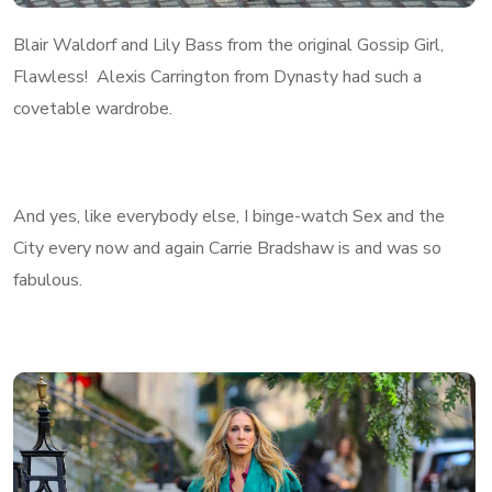
Blair Waldorf and Lily Bass from the original Gossip Girl,
Flawless! Alexis Carrington from Dynasty had such a
covetable wardrobe.
And yes, like everybody else, I binge-watch Sex and the
City every now and again Carrie Bradshaw is and was so
fabulous.