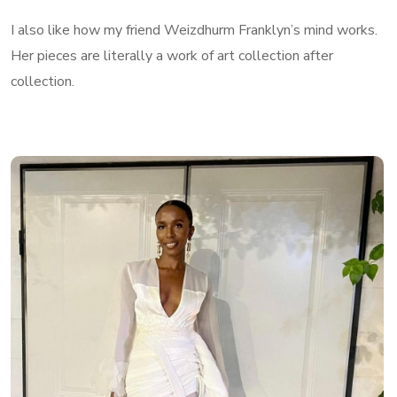
I also like how my friend Weizdhurm Franklyn’s mind works.
Her pieces are literally a work of art collection after
collection.