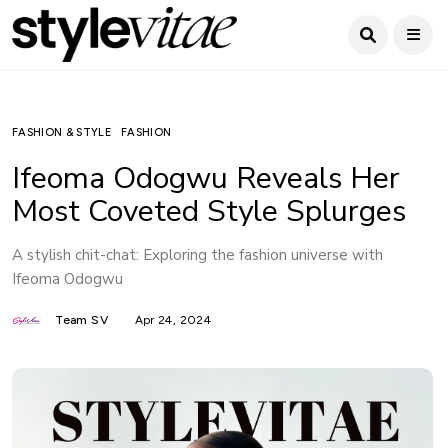
FASHION & STYLE
FASHION
Ifeoma Odogwu Reveals Her
Most Coveted Style Splurges
A stylish chit-chat: Exploring the fashion universe with
Ifeoma Odogwu
Team SV
Apr 24, 2024