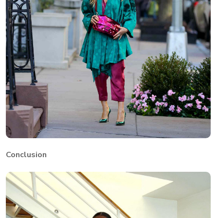
Conclusion