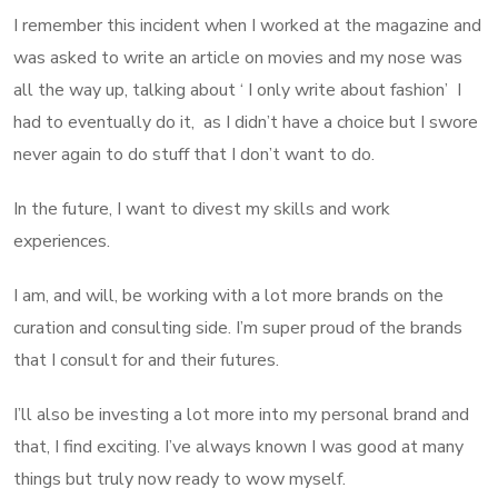
I remember this incident when I worked at the magazine and
was asked to write an article on movies and my nose was
all the way up, talking about ‘ I only write about fashion’ I
had to eventually do it, as I didn’t have a choice but I swore
never again to do stuff that I don’t want to do.
In the future, I want to divest my skills and work
experiences.
I am, and will, be working with a lot more brands on the
curation and consulting side. I’m super proud of the brands
that I consult for and their futures.
I’ll also be investing a lot more into my personal brand and
that, I find exciting. I’ve always known I was good at many
things but truly now ready to wow myself.