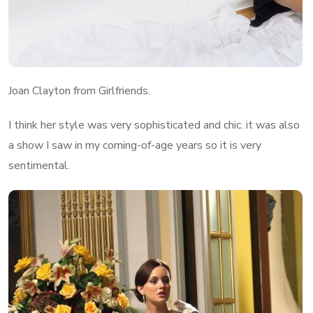
Joan Clayton from Girlfriends.
I think her style was very sophisticated and chic. it was also
a show I saw in my coming-of-age years so it is very
sentimental.