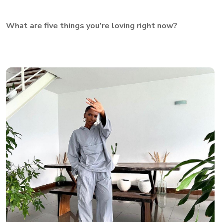
What are five things you’re loving right now?