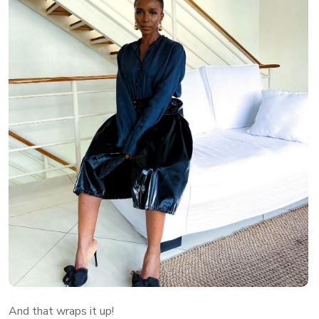
And that wraps it up!