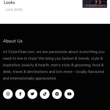
Looks
Jul 6, 2026
About Us
At StyleVitae.com, we are passionate about everything you
need to live in style! We bring you fashion & trends, style &
inspiration, beauty & health, men’s style & grooming, food &
drink, travel & destinations and lots more – locally flavoured
and internationally appreciated.