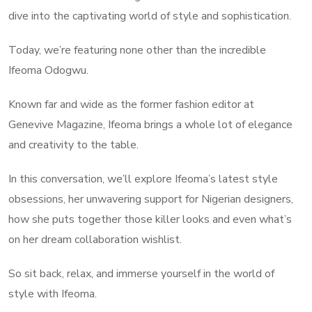
dive into the captivating world of style and sophistication.
Today, we’re featuring none other than the incredible
Ifeoma Odogwu.
Known far and wide as the former fashion editor at
Genevive Magazine, Ifeoma brings a whole lot of elegance
and creativity to the table.
In this conversation, we’ll explore Ifeoma’s latest style
obsessions, her unwavering support for Nigerian designers,
how she puts together those killer looks and even what’s
on her dream collaboration wishlist.
So sit back, relax, and immerse yourself in the world of
style with Ifeoma.