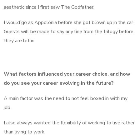
aesthetic since I first saw The Godfather.
I would go as Appolonia before she got blown up in the car.
Guests will be made to say any line from the trilogy before
they are let in.
What factors influenced your career choice, and how
do you see your career evolving in the future?
A main factor was the need to not feel boxed in with my
job.
I also always wanted the flexibility of working to live rather
than living to work.