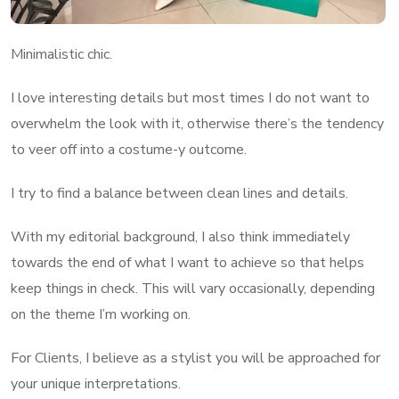
Minimalistic chic.
I love interesting details but most times I do not want to
overwhelm the look with it, otherwise there’s the tendency
to veer off into a costume-y outcome.
I try to find a balance between clean lines and details.
With my editorial background, I also think immediately
towards the end of what I want to achieve so that helps
keep things in check. This will vary occasionally, depending
on the theme I’m working on.
For Clients, I believe as a stylist you will be approached for
your unique interpretations.