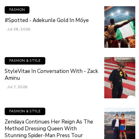
FASHION
#Spotted - Adekunle Gold In Móye
Jul 28, 2026
FASHION & STYLE
StyleVitae In Conversation With - Zack
Aminu
Jul 7, 2026
FASHION & STYLE
Zendaya Continues Her Reign As The
Method Dressing Queen With
Stunning Spider-Man Press Tour