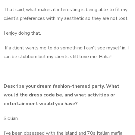
That said, what makes it interesting is being able to fit my
client’s preferences with my aesthetic so they are not lost.
I enjoy doing that.
If a client wants me to do something I can’t see myself in, I
can be stubborn but my clients still love me. Haha!!
Describe your dream fashion-themed party. What
would the dress code be, and what activities or
entertainment would you have?
Sicilian.
I’ve been obsessed with the island and 70s Italian mafia