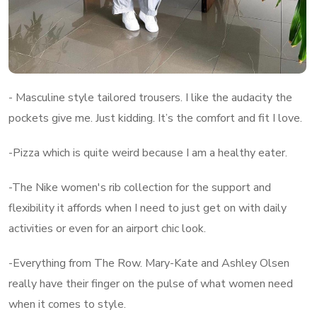
- Masculine style tailored trousers. I like the audacity the
pockets give me. Just kidding. It’s the comfort and fit I love.
-Pizza which is quite weird because I am a healthy eater.
-The Nike women's rib collection for the support and
flexibility it affords when I need to just get on with daily
activities or even for an airport chic look.
-Everything from The Row. Mary-Kate and Ashley Olsen
really have their finger on the pulse of what women need
when it comes to style.