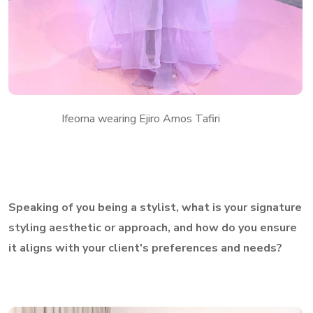
Ifeoma wearing Ejiro Amos Tafiri
Speaking of you being a stylist, what is your signature
styling aesthetic or approach, and how do you ensure
it aligns with your client's preferences and needs?