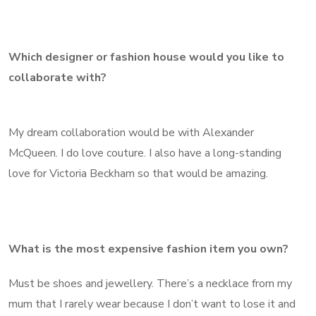
Which designer or fashion house would you like to
collaborate with?
My dream collaboration would be with Alexander
McQueen. I do love couture. I also have a long-standing
love for Victoria Beckham so that would be amazing.
What is the most expensive fashion item you own?
Must be shoes and jewellery. There’s a necklace from my
mum that I rarely wear because I don’t want to lose it and