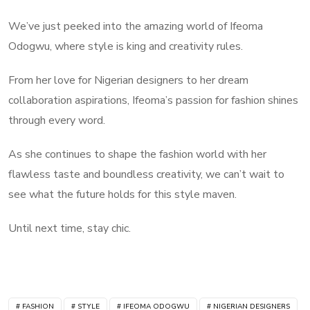
We’ve just peeked into the amazing world of Ifeoma
Odogwu, where style is king and creativity rules.
From her love for Nigerian designers to her dream
collaboration aspirations, Ifeoma’s passion for fashion shines
through every word.
As she continues to shape the fashion world with her
flawless taste and boundless creativity, we can’t wait to
see what the future holds for this style maven.
Until next time, stay chic.
FASHION
STYLE
IFEOMA ODOGWU
NIGERIAN DESIGNERS