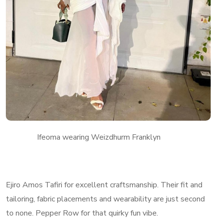
Ifeoma wearing Weizdhurm Franklyn
Ejiro Amos Tafiri for excellent craftsmanship. Their fit and
tailoring, fabric placements and wearability are just second
to none. Pepper Row for that quirky fun vibe.