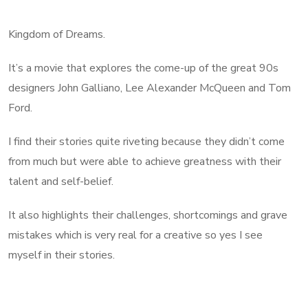
Kingdom of Dreams.
It’s a movie that explores the come-up of the great 90s
designers John Galliano, Lee Alexander McQueen and Tom
Ford.
I find their stories quite riveting because they didn’t come
from much but were able to achieve greatness with their
talent and self-belief.
It also highlights their challenges, shortcomings and grave
mistakes which is very real for a creative so yes I see
myself in their stories.