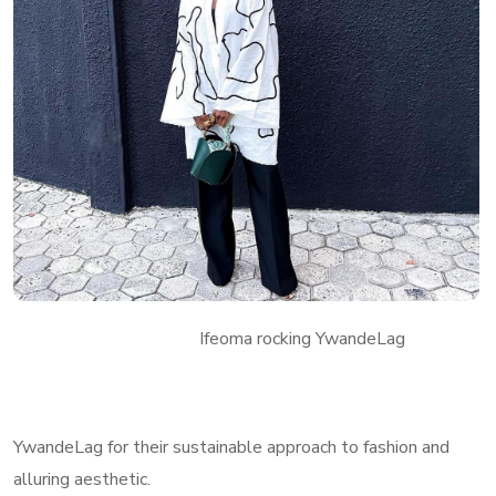
Ifeoma rocking YwandeLag
YwandeLag for their sustainable approach to fashion and
alluring aesthetic.