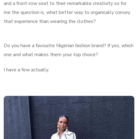
and a front-row seat to their remarkable creativity so for
me the question is, what better way to organically convey
that experience than wearing the clothes?
Do you have a favourite Nigerian fashion brand? If yes, which
one and what makes them your top choice?
I have a few actually.