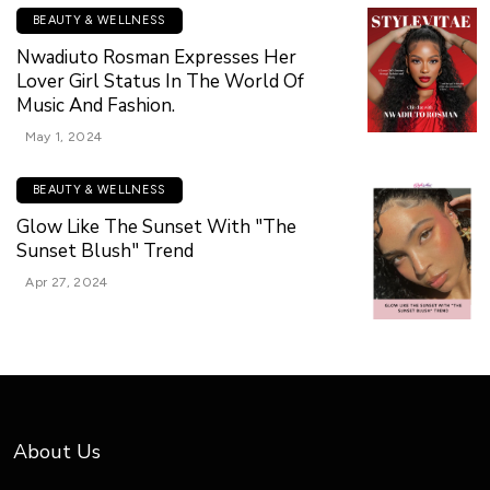
BEAUTY & WELLNESS
Nwadiuto Rosman Expresses Her
Lover Girl Status In The World Of
Music And Fashion.
May 1, 2024
BEAUTY & WELLNESS
Glow Like The Sunset With "The
Sunset Blush" Trend
Apr 27, 2024
About Us