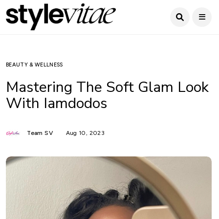
BEAUTY & WELLNESS
Mastering The Soft Glam Look
With Iamdodos
Team SV
Aug 10, 2023