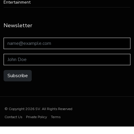
Entertainment
Newsletter
Subscribe
© Copyright 2026 SV. All Rights Reserved
Contact Us
Private Policy
Terms