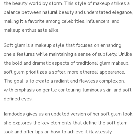
the beauty world by storm. This style of makeup strikes a
balance between natural beauty and understated elegance,
making it a favorite among celebrities, influencers, and
makeup enthusiasts alike.
Soft glam is a makeup style that focuses on enhancing
one's features while maintaining a sense of subtlety. Unlike
the bold and dramatic aspects of traditional glam makeup,
soft glam prioritizes a softer, more ethereal appearance.
The goal is to create a radiant and flawless complexion,
with emphasis on gentle contouring, luminous skin, and soft,
defined eyes.
Iamdodos gives us an updated version of her soft glam look,
she explores the key elements that define the soft glam
look and offer tips on how to achieve it flawlessly.