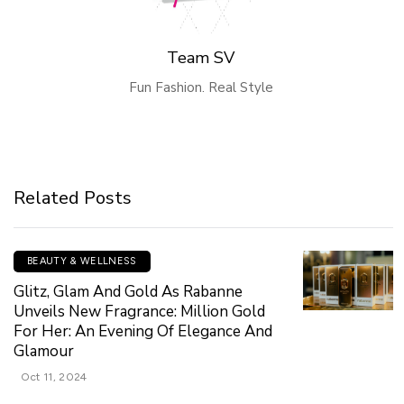
Team SV
Fun Fashion. Real Style
Related Posts
BEAUTY & WELLNESS
Glitz, Glam And Gold As Rabanne
Unveils New Fragrance: Million Gold
For Her: An Evening Of Elegance And
Glamour
Oct 11, 2024