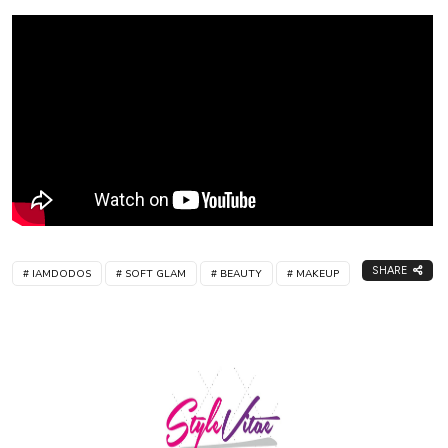
SHARE
IAMDODOS
SOFT GLAM
BEAUTY
MAKEUP