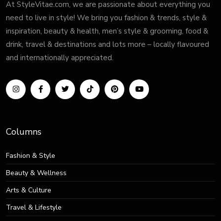
At StyleVitae.com, we are passionate about everything you
need to live in style! We bring you fashion & trends, style &
inspiration, beauty & health, men’s style & grooming, food &
drink, travel & destinations and lots more – locally flavoured
and internationally appreciated.
Columns
Fashion & Style
Beauty & Wellness
Arts & Culture
Travel & Lifestyle