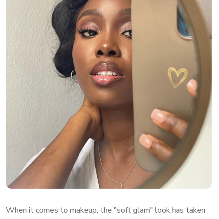
When it comes to makeup, the "soft glam" look has taken