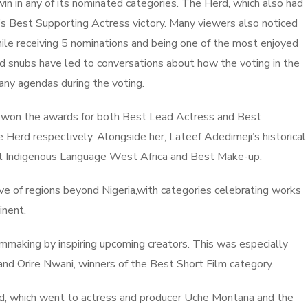
in in any of its nominated categories. The Herd, which also had
’s Best Supporting Actress victory. Many viewers also noticed
le receiving 5 nominations and being one of the most enjoyed
d snubs have led to conversations about how the voting in the
any agendas during the voting.
lly won the awards for both Best Lead Actress and Best
 Herd respectively. Alongside her, Lateef Adedimeji’s historical
est Indigenous Language West Africa and Best Make-up.
ive of regions beyond Nigeria,with categories celebrating works
tinent.
lmmaking by inspiring upcoming creators. This was especially
nd Orire Nwani, winners of the Best Short Film category.
rd, which went to actress and producer Uche Montana and the