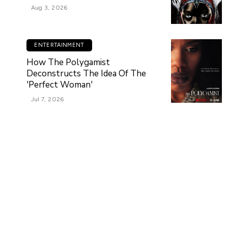
Aug 3, 2026
ENTERTAINMENT
How The Polygamist
Deconstructs The Idea Of The
'Perfect Woman'
Jul 7, 2026