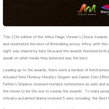
The 12th edition of the Africa Magic Viewer’s Choice Awards,
and celebrated the best of filmmaking across Africa, with this
night was chaired by Joke Silva,and the awards featured both 
speak on what media they believed was the best.
Leading up to the awards, there were a number of frontrunners
included Yemi Filmboy Morafa’s Gingerrr and Daniel Etim Effion
Father’s Shadow, received multiple nominations as well and 
the movie to be the one to sweep the awards . To many peopl
critically acclaimed drama received 5 wins, including the Bes