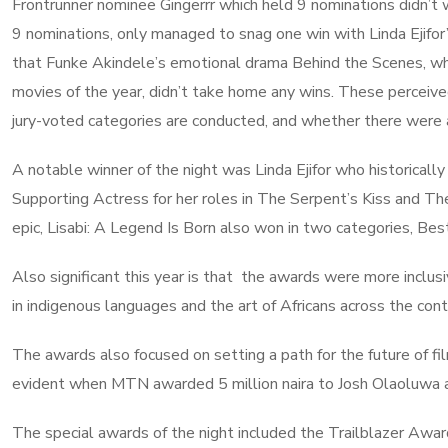
Frontrunner nominee Gingerrr which held 9 nominations didn’t w
9 nominations, only managed to snag one win with Linda Ejifor
that Funke Akindele’s emotional drama Behind the Scenes, whi
movies of the year, didn’t take home any wins. These perceive
jury-voted categories are conducted, and whether there were 
A notable winner of the night was Linda Ejifor who historica
Supporting Actress for her roles in The Serpent’s Kiss and The
epic, Lisabi: A Legend Is Born also won in two categories, B
Also significant this year is that the awards were more inclus
in indigenous languages and the art of Africans across the con
The awards also focused on setting a path for the future of fi
evident when MTN awarded 5 million naira to Josh Olaoluwa a
The special awards of the night included the Trailblazer Awa