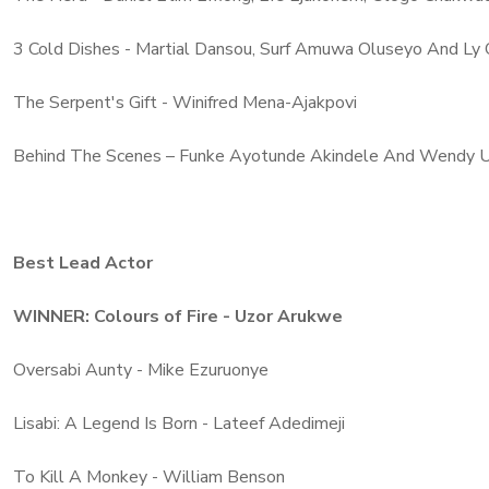
3 Cold Dishes - Martial Dansou, Surf Amuwa Oluseyo And Ly
The Serpent's Gift - Winifred Mena-Ajakpovi
Behind The Scenes – Funke Ayotunde Akindele And Wendy 
Best Lead Actor
WINNER: Colours of Fire - Uzor Arukwe
Oversabi Aunty - Mike Ezuruonye
Lisabi: A Legend Is Born - Lateef Adedimeji
To Kill A Monkey - William Benson