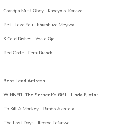
Grandpa Must Obey - Kanayo o. Kanayo
Bet I Love You - Khumbuza Meyiwa
3 Cold Dishes - Wale Ojo
Red Circle - Femi Branch
Best Lead Actress
WINNER: The Serpent's Gift - Linda Ejiofor
To Kill A Monkey – Bimbo Akintola
The Lost Days - Ifeoma Fafunwa