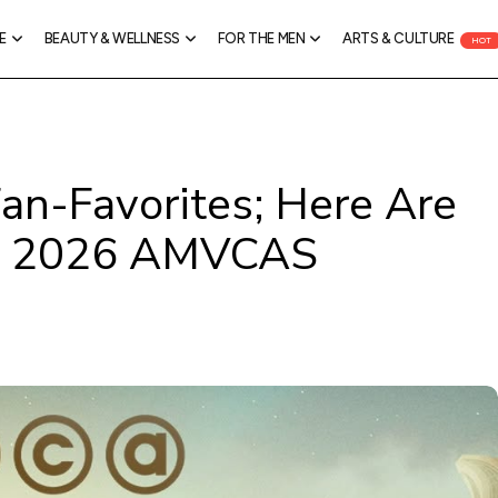
E
BEAUTY & WELLNESS
FOR THE MEN
ARTS & CULTURE
HOT
an-Favorites; Here Are
he 2026 AMVCAS