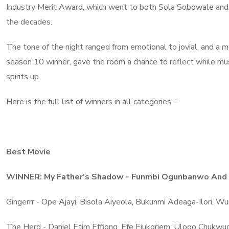
Industry Merit Award, which went to both Sola Sobowale and 
the decades.
The tone of the night ranged from emotional to jovial, and a me
season 10 winner, gave the room a chance to reflect while m
spirits up.
Here is the full list of winners in all categories –
Best Movie
WINNER: My Father's Shadow - Funmbi Ogunbanwo And 
Gingerrr - Ope Ajayi, Bisola Aiyeola, Bukunmi Adeaga-Ilori, 
The Herd - Daniel Etim Effiong, Efe Ejukoriem, Ulogo Chukw