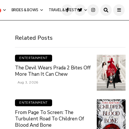
BRIDES & BOWS
TRAVEL & LIFESTYLE
Related Posts
ENTERTAINMENT
The Devil Wears Prada 2 Bites Off
More Than It Can Chew
Aug 3, 2026
ENTERTAINMENT
From Page To Screen: The
Turbulent Road To Children Of
Blood And Bone