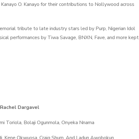
Kanayo O. Kanayo for their contributions to Nollywood across
morial tribute to late industry stars led by Purp, Nigerian Idol
usical performances by Tiwa Savage, BNXN, Fave, and more kept
Rachel Dargavel
Wumi Toriola, Bolaji Ogunmola, Onyeka Nnama
udi, Kene Okwuosa, Craig Shurn, And Ladun Awobokun