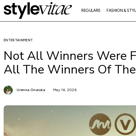
REGULARS
FASHION & STYL
ENTERTAINMENT
Not All Winners Were F
All The Winners Of T
Urenna Onwuka
May 14, 2026