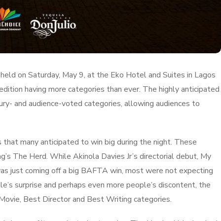
 held on Saturday, May 9, at the Eko Hotel and Suites in Lagos
 edition having more categories than ever. The highly anticipated
jury- and audience-voted categories, allowing audiences to
 that many anticipated to win big during the night. These
g’s The Herd. While Akinola Davies Jr’s directorial debut, My
was just coming off a big BAFTA win, most were not expecting
e’s surprise and perhaps even more people’s discontent, the
t Movie, Best Director and Best Writing categories.