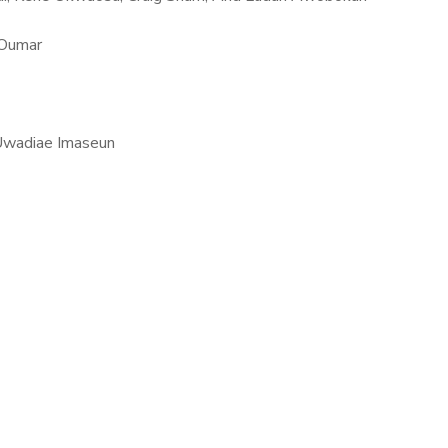
 Oumar
Uwadiae Imaseun