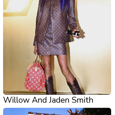
Willow And Jaden Smith