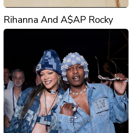
Rihanna And A$AP Rocky