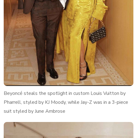
Beyoncé steals the spotlight in custom Louis Vuitton by
Pharrell, styled by KJ Moody, while Jay-Z was in a 3-piece
suit styled by June Ambrose