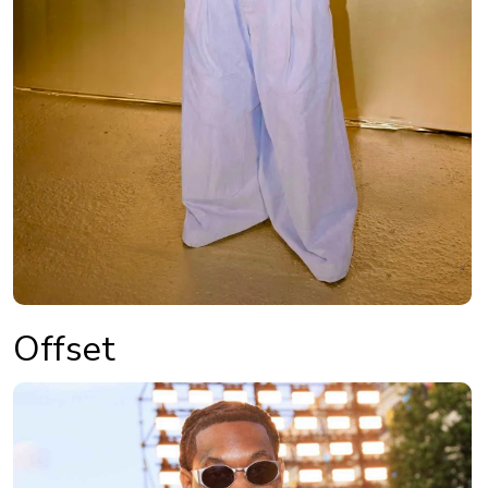
Offset