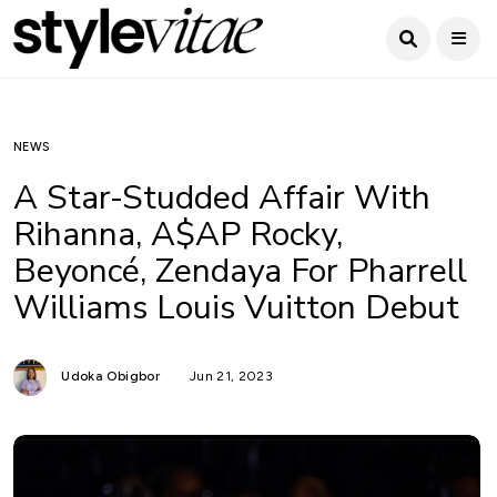
NEWS
A Star-Studded Affair With
Rihanna, A$AP Rocky,
Beyoncé, Zendaya For Pharrell
Williams Louis Vuitton Debut
Udoka Obigbor
Jun 21, 2023