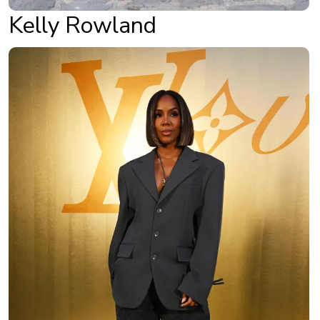
Kelly Rowland