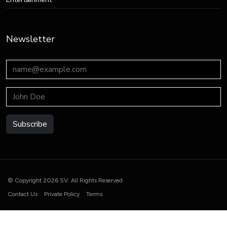
Newsletter
Subscribe
© Copyright 2026 SV. All Rights Reserved
Contact Us
Private Policy
Terms