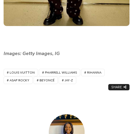
Images: Getty Images, IG
LOUIS VUITTON
PHARRELL WILLIAMS
RIHANNA
ASAP ROCKY
BEYONCÉ
JAY-Z
SHARE