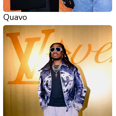
Quavo