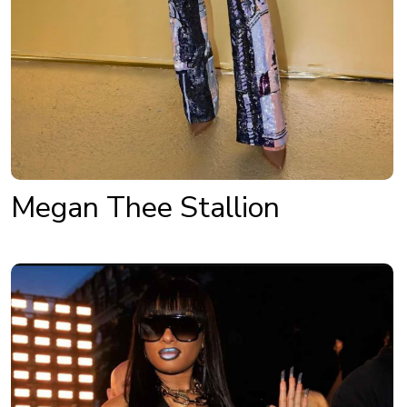
Megan Thee Stallion