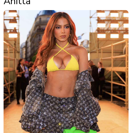
Anitta