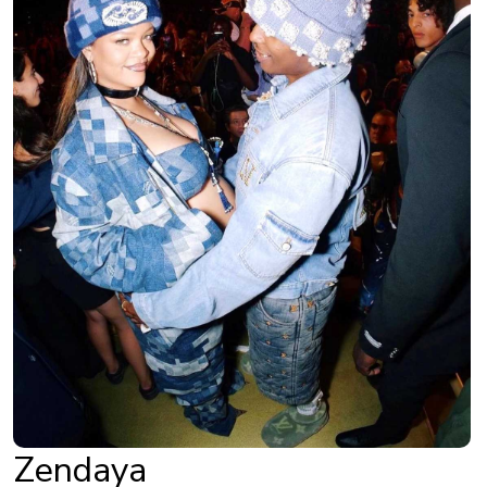
Zendaya