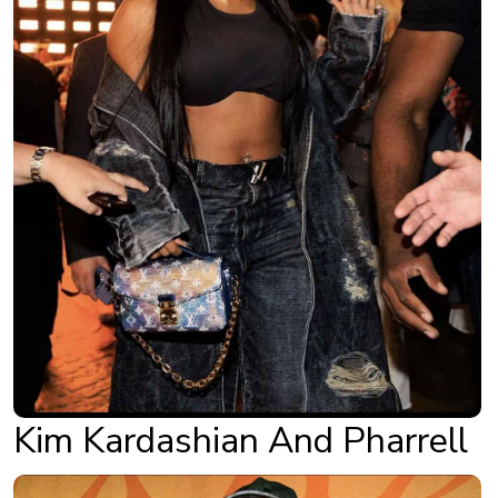
Kim Kardashian And Pharrell