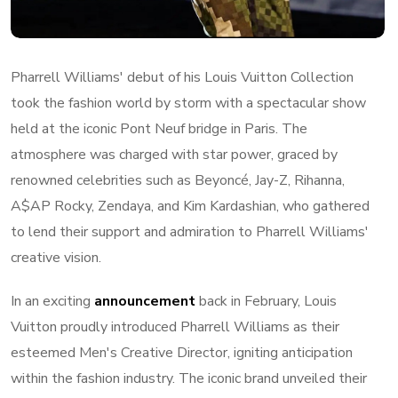
Pharrell Williams' debut of his Louis Vuitton Collection
took the fashion world by storm with a spectacular show
held at the iconic Pont Neuf bridge in Paris. The
atmosphere was charged with star power, graced by
renowned celebrities such as Beyoncé, Jay-Z, Rihanna,
A$AP Rocky, Zendaya, and Kim Kardashian, who gathered
to lend their support and admiration to Pharrell Williams'
creative vision.
In an exciting
announcement
back in February, Louis
Vuitton proudly introduced Pharrell Williams as their
esteemed Men's Creative Director, igniting anticipation
within the fashion industry. The iconic brand unveiled their