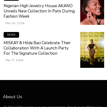
Nigerian High Jewelry House AKANO
Unveils New Collection In Paris During
Fashion Week
Mar 20, 2026
NEWS
MISKAY & Hilda Baci Celebrate Their
Collaboration With A Launch Party
For The Signature Collection
Mar 17, 2026
About Us