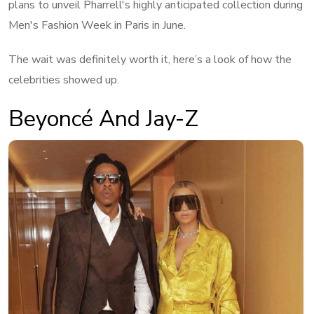
plans to unveil Pharrell's highly anticipated collection during
Men's Fashion Week in Paris in June.
The wait was definitely worth it, here’s a look of how the
celebrities showed up.
Beyoncé And Jay-Z