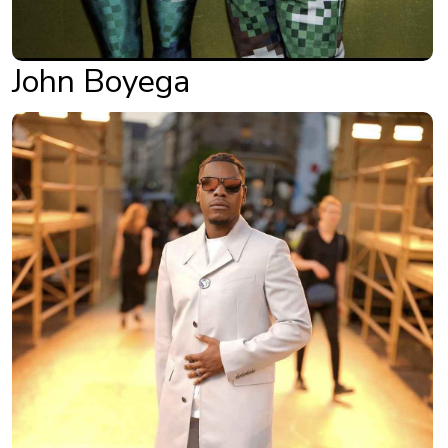
John Boyega