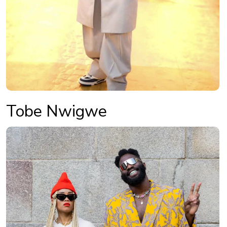
Tobe Nwigwe