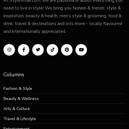
At StyleVitae.com, we are passionate about everything you
need to live in style! We bring you fashion & trends, style &
inspiration, beauty & health, men’s style & grooming, food &
drink, travel & destinations and lots more – locally flavoured
and internationally appreciated.
Columns
Fashion & Style
Beauty & Wellness
Arts & Culture
Travel & Lifestyle
Entertainment