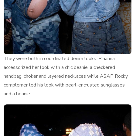
They were both in coordinated denim looks. Rihanna
accessorized her look with a chic beanie, a checkered
handbag, choker and layered necklaces while A$AP Rocky
complemented his look with pearl-encrusted sunglasses
and a beanie.