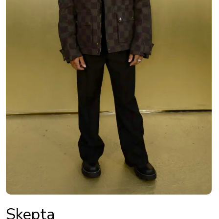
Skepta