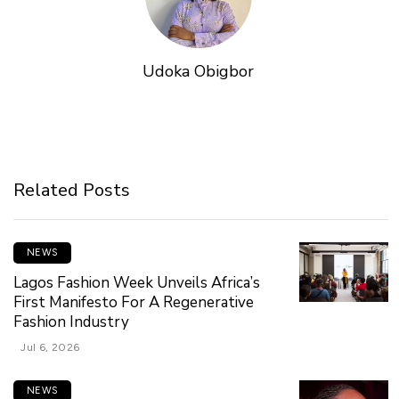
Udoka Obigbor
Related Posts
NEWS
Lagos Fashion Week Unveils Africa’s
First Manifesto For A Regenerative
Fashion Industry
Jul 6, 2026
NEWS