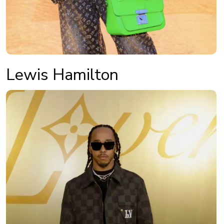
Lewis Hamilton