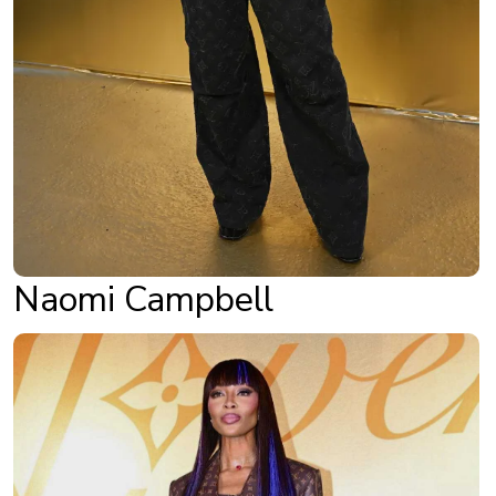
Naomi Campbell