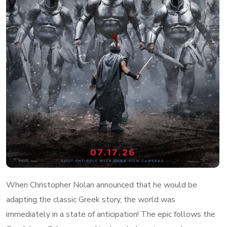
When Christopher Nolan announced that he would be
adapting the classic Greek story, the world was
immediately in a state of anticipation! The epic follows the