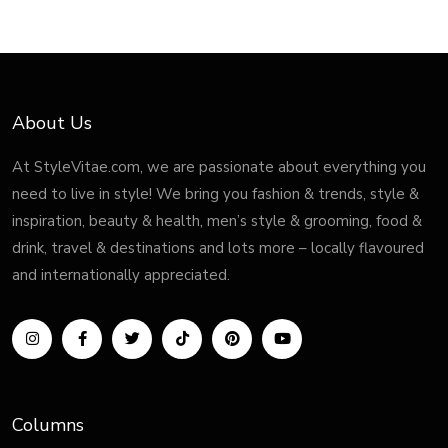
About Us
At StyleVitae.com, we are passionate about everything you
need to live in style! We bring you fashion & trends, style &
inspiration, beauty & health, men’s style & grooming, food &
drink, travel & destinations and lots more – locally flavoured
and internationally appreciated.
Columns