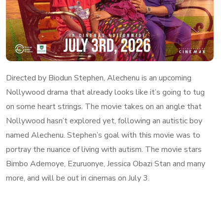
Directed by Biodun Stephen, Alechenu is an upcoming
Nollywood drama that already looks like it’s going to tug
on some heart strings. The movie takes on an angle that
Nollywood hasn’t explored yet, following an autistic boy
named Alechenu. Stephen’s goal with this movie was to
portray the nuance of living with autism. The movie stars
Bimbo Ademoye, Ezuruonye, Jessica Obazi Stan and many
more, and will be out in cinemas on July 3.