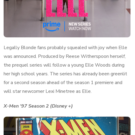
Legally Blonde fans probably squealed with joy when Elle
was announced. Produced by Reese Witherspoon herself,
the prequel series will follow a young Elle Woods during
her high school years. The series has already been greenlit
for a second season ahead of the season 1 premiere and
will star newcomer Lexi Minetree as Elle.
X-Men ‘97 Season 2 (Disney +)