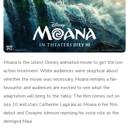
Moana is the latest Disney animated movie to get the live
action treatment. While audiences were skeptical about
whether the movie was necessary, Moana remains a fan-
favourite, and audiences are excited to see what the
adaptation will bring to the table. The film comes out on
July 10 and stars Catherine Laga’aia as Moana in her film
debut and Dwayne Johnson reprising his voice role as the
demigod Maui.