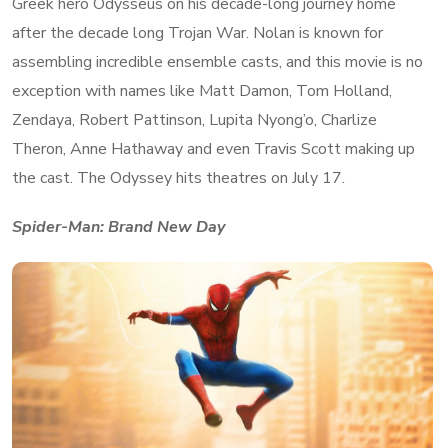
Greek hero Odysseus on his decade-long journey home
after the decade long Trojan War. Nolan is known for
assembling incredible ensemble casts, and this movie is no
exception with names like Matt Damon, Tom Holland,
Zendaya, Robert Pattinson, Lupita Nyong’o, Charlize
Theron, Anne Hathaway and even Travis Scott making up
the cast. The Odyssey hits theatres on July 17.
Spider-Man: Brand New Day