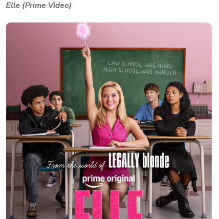
Elle (Prime Video)