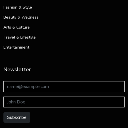
Fashion & Style
Beauty & Wellness
Arts & Culture
Travel & Lifestyle
Entertainment
Newsletter
Subscribe