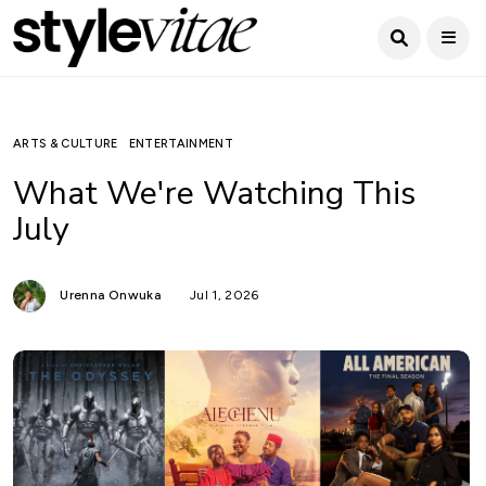
ARTS & CULTURE
ENTERTAINMENT
What We're Watching This
July
Urenna Onwuka
Jul 1, 2026