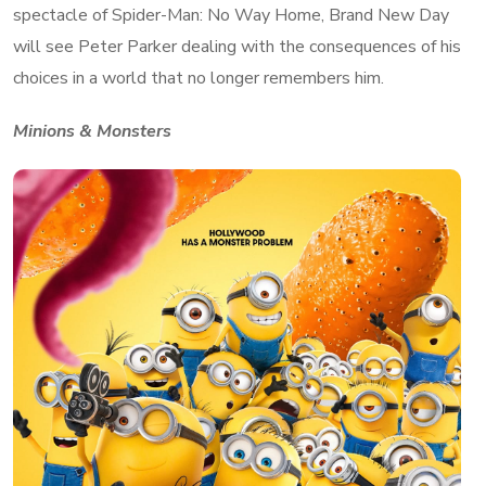
spectacle of Spider-Man: No Way Home, Brand New Day
will see Peter Parker dealing with the consequences of his
choices in a world that no longer remembers him.
Minions & Monsters