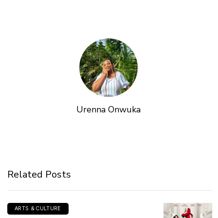
Urenna Onwuka
Related Posts
ARTS & CULTURE