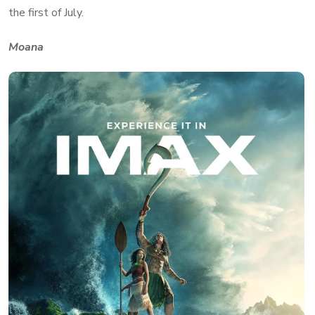
the first of July.
Moana