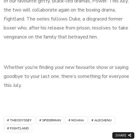
of our favourite gritty, Black-led dramas, Power. This July,
the two will collaborate again on the boxing drama,
Fightland. The series follows Duke, a disgraced former
boxer who, after his release from prison, resolves to take
vengeance on the family that betrayed him.
Whether you’re finding your new favourite show or saying
goodbye to your last one, there’s something for everyone
this July.
THEODYSSEY
SPIDERMAN
MOANA
ALECHENU
FIGHTLAND
SHARE