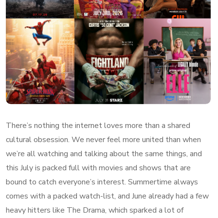
There’s nothing the internet loves more than a shared
cultural obsession. We never feel more united than when
we’re all watching and talking about the same things, and
this July is packed full with movies and shows that are
bound to catch everyone’s interest. Summertime always
comes with a packed watch-list, and June already had a few
heavy hitters like The Drama, which sparked a lot of