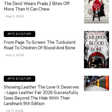
The Devil Wears Prada 2 Bites Off
More Than It Can Chew
Aug 3, 2026
ARTS & CULTURE
From Page To Screen: The Turbulent
Road To Children Of Blood And Bone
Aug 3, 2026
ARTS & CULTURE
Showing Leather The Love It Deserves
- Lagos Leather Fair 2026 Successfully
Goes Beyond The Hide With Their
Landmark 9th Edition
Jul 11, 2026