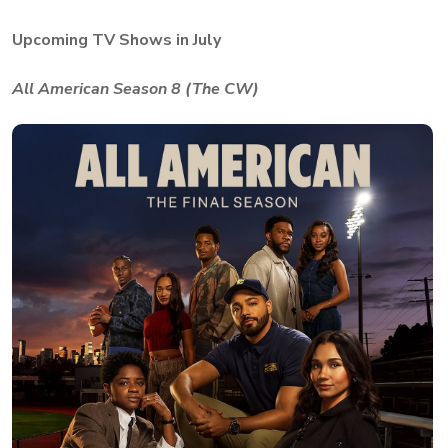
Upcoming TV Shows in July
All American Season 8 (The CW)