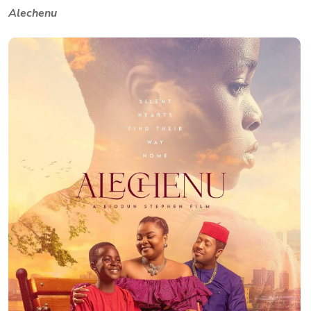
Alechenu