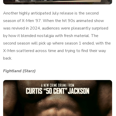
Another highly anticipated July release is the second
season of X-Men ‘97. When the hit 90s animated show
was revived in 2024, audiences were pleasantly surprised
by how it blended nostalgia with fresh material. The
second season will pick up where season 1 ended, with the
X-Men scattered across time and trying to find their way
back.
Fightland (Starz)