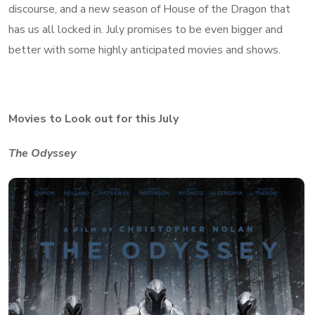
discourse, and a new season of House of the Dragon that
has us all locked in. July promises to be even bigger and
better with some highly anticipated movies and shows.
Movies to Look out for this July
The Odyssey