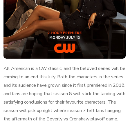
All American is a CW classic, and the beloved series will be
coming to an end this July. Both the characters in the series
and its audience have grown since it first premiered in 2018,
and fans are hoping that season 8 will stick the landing with
satisfying conclusions for their favourite characters. The
season will pick up right where season 7 left fans hanging:
the aftermath of the Beverly vs Crenshaw playoff game.