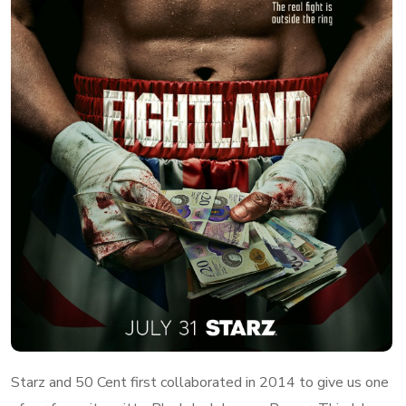
Starz and 50 Cent first collaborated in 2014 to give us one