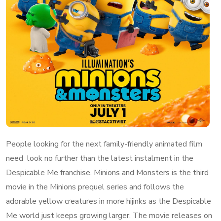
People looking for the next family-friendly animated film
need look no further than the latest instalment in the
Despicable Me franchise. Minions and Monsters is the third
movie in the Minions prequel series and follows the
adorable yellow creatures in more hijinks as the Despicable
Me world just keeps growing larger. The movie releases on