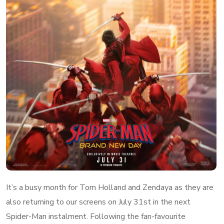
It’s a busy month for Tom Holland and Zendaya as they are
also returning to our screens on July 31st in the next
Spider-Man instalment. Following the fan-favourite